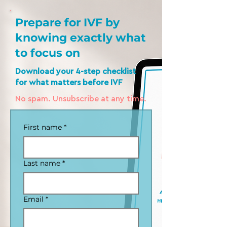
Prepare for IVF by
knowing exactly what
to focus on
Download your 4-step checklist
for what matters before IVF
No spam. Unsubscribe at any time.
First name
*
Last name
*
Email
*