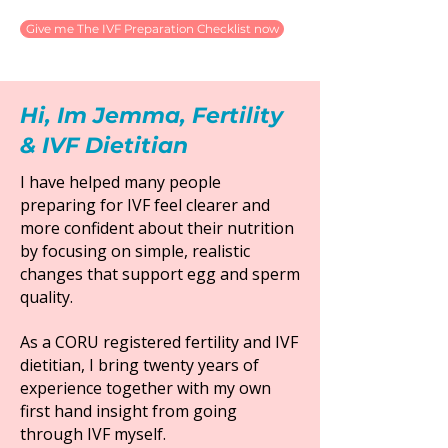
Give me The IVF Preparation Checklist now
Hi, Im Jemma, Fertility
& IVF Dietitian
I have helped many people
preparing for IVF feel clearer and
more confident about their nutrition
by focusing on simple, realistic
changes that support egg and sperm
quality.
As a CORU registered fertility and IVF
dietitian, I bring twenty years of
experience together with my own
first hand insight from going
through IVF myself.