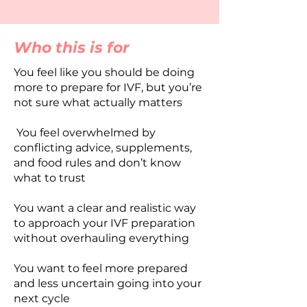
Who this is for
You feel like you should be doing
more to prepare for IVF, but you’re
not sure what actually matters
You feel overwhelmed by
conflicting advice, supplements,
and food rules and don’t know
what to trust
You want a clear and realistic way
to approach your IVF preparation
without overhauling everything
You want to feel more prepared
and less uncertain going into your
next cycle