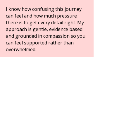
I know how confusing this journey
can feel and how much pressure
there is to get every detail right. My
approach is gentle, evidence based
and grounded in compassion so you
can feel supported rather than
overwhelmed.
My goal is to help you take the
guesswork out of eating well for IVF
so you can move into your next steps
feeling calm nourished and
reassured.
Get The IVF Preparation Checklist