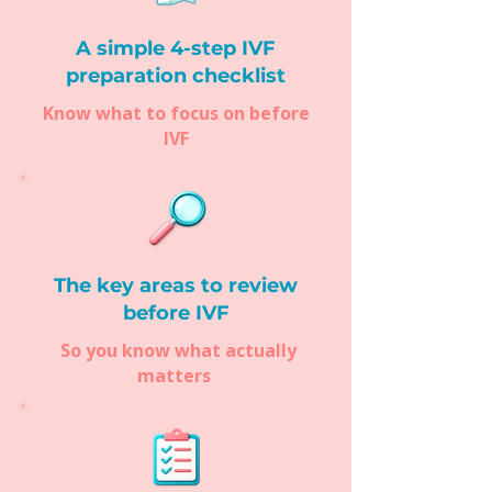
A simple 4-step IVF
preparation checklist
Know what to focus on before
IVF
The key areas to review
before IVF
So you know what actually
matters