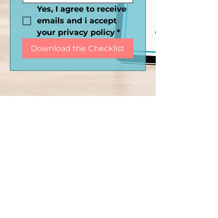
Yes, I agree to receive 
emails and i accept 
your privacy policy
*
Download the Checklist