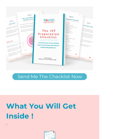
Send Me The Checklist Now
What You Will Get
Inside !