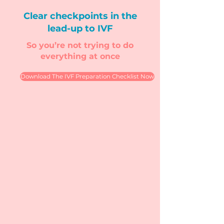
Clear checkpoints in the
lead-up to IVF
So you’re not trying to do
everything at once
Download The IVF Preparation Checklist Now