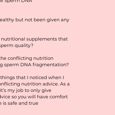
ave Sperm DNA
ealthy but not been given any
 nutritional supplements that
sperm quality?
he conflicting nutrition
ng sperm DNA fragmentation?
things that I noticed when I
nflicting nutrition advice. As a
t’s my job to only give
vice so you will have comfort
e is safe and true