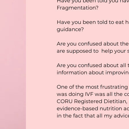
Have you been told you h
Fragmentation?
Have you been told to eat h
guidance?
Are you confused about the
are supposed to help your 
Are you confused about all t
information about improvi
One of the most frustrating 
was doing IVF was all the co
CORU Registered Dietitian, i
evidence-based nutrition ad
in the fact that all my advic