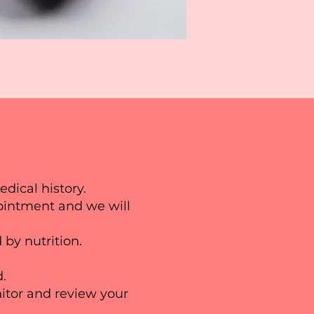
edical history.
ppointment and we will
 by nutrition.
d.
itor and review your