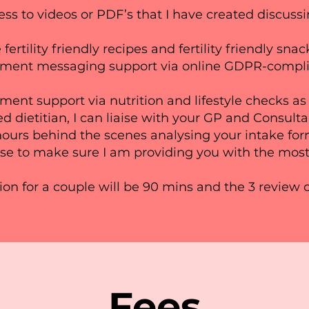
ess to videos or PDF’s that I have created discussi
 fertility friendly recipes and fertility friendly sna
ment messaging support via online GDPR-complia
ent support via nutrition and lifestyle checks as
d dietitian, I can liaise with your GP and Consulta
ours behind the scenes analysing your intake for
se to make sure I am providing you with the most
tion for a couple will be 90 mins and the 3 review 
Fees