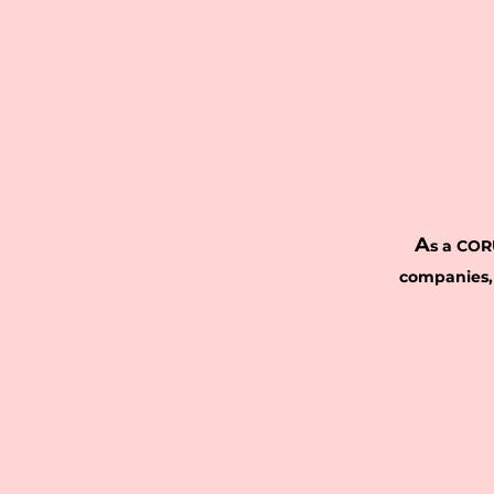
A
s a COR
companies,