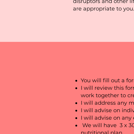
disruptors and other li
are appropriate to you
You will fill out a f
I will review this f
work together to cre
I will address any 
I will advise on indi
I will advise on any
We will have 3 x 3
nutritional plan.