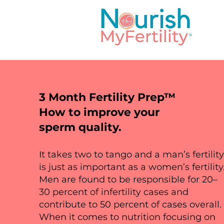
3 Month Fertility Prep™
Services
How to improve your
sperm quality.
It takes two to tango and a man’s fertilit
This is your Services Page. It'
is just as important as a women’s fertility
you provide. Double click on t
Men are found to be responsible for 20–
add all the relevant details you
30 percent of infertility cases and
contribute to 50 percent of cases overall.
When it comes to nutrition focusing on
Whether you're offering multip