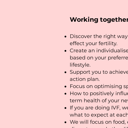
Working together 
Discover the right way 
effect your fertility.
Create an individualis
based on your preferr
lifestyle.
Support you to achiev
action plan.
Focus on optimising s
How to positively infl
term health of your n
If you are doing IVF, w
what to expect at each
We will focus on food,