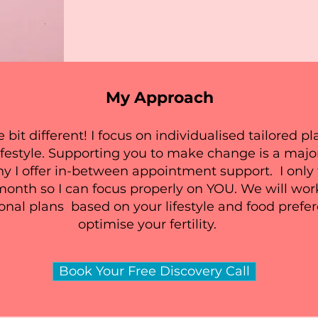
My Approach
e bit different! I focus on individualised tailored 
ifestyle. Supporting you to make change is a majo
 I offer in-between appointment support. I only 
month so I can focus properly on YOU. We will wor
ional plans based on your lifestyle and food prefe
optimise your fertility.
Book Your Free Discovery Call