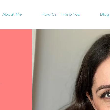
About Me
How Can I Help You
Blog
y
s a great opportunity to provide information about the ser
.
he text box to start editing your content and make sure 
 want to share with site visitors.
le services, courses or programs, you can edit this space