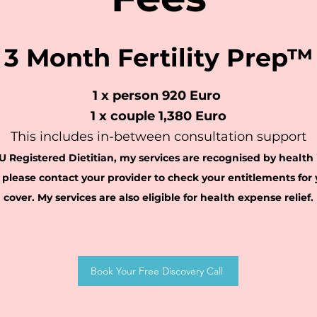
3 Month Fertility Prep™
1 x person 920 Euro
1 x c
ouple 1,380 Euro
This includes in-between consultation support
U Registered Dietitian, m
y services are recognised by
h
ealth
p
lease contact your provider to check your entitlements for y
cover
.
My services are also eligible for health expense relief
.
Book Your Free Discovery Call