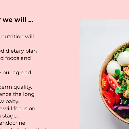
we will ...
nutrition will
ed dietary plan
ed foods and
e our agreed
perm quality.
uence the long
ew baby.
e will focus on
 stage.
 endocrine