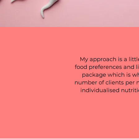
My approach is a littl
food preferences and l
package which is why
number of clients per 
individualised nutrit