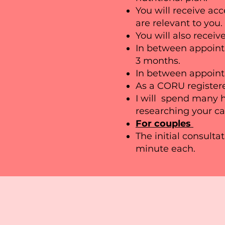
You will receive acc
are relevant to you.
You will also receive
In between appoint
3 months.
In between appointm
As a CORU registere
I will spend many h
researching your ca
For couples
The initial consulta
minute each.