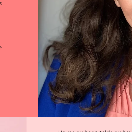
s
ly double click on this section to open the content man
in what each item entails and add photos or videos for 
e