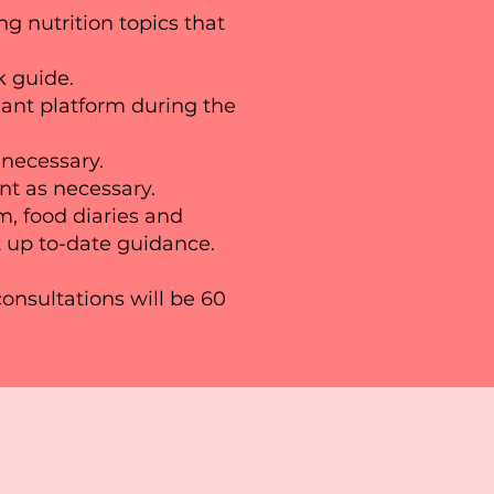
ng nutrition topics that
ck guide.
nt platform during the
 necessary.
nt as necessary.
m, food diaries and
 up to-date guidance.​
consultations will be 60