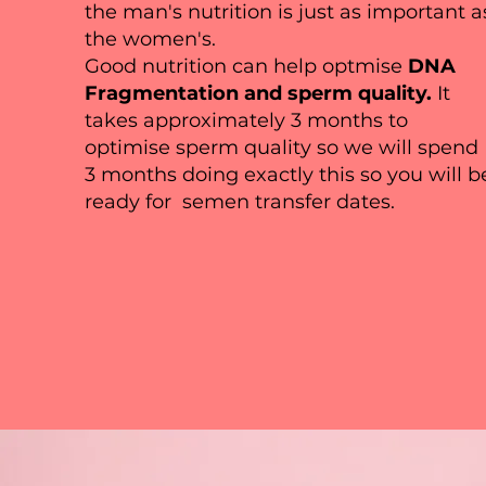
the man's nutrition is just as important a
fit your website's needs. Simp
the women's.
and modify the content. Expla
Good nutrition can help optmise
DNA
more engagement.
Fragmentation and sperm quality.
It
takes approximately 3 months to
optimise sperm quality so we will spend
3 months doing exactly this so you will b
ready for semen transfer dates.