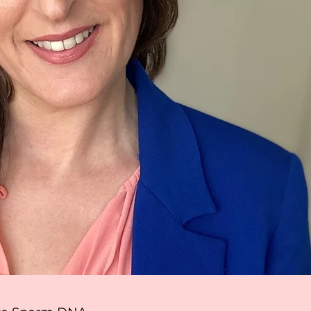
ager
even