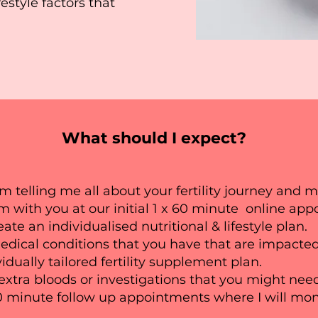
festyle factors that
.
What should I expect?
orm telling me all about your fertility journey and m
orm with you at our initial 1 x 60 minute online a
ate an individualised nutritional & lifestyle plan.
medical conditions that you have that are impacted
vidually tailored fertility supplement plan.
 extra bloods or investigations that you might nee
0 minute follow up appointments where I will mon