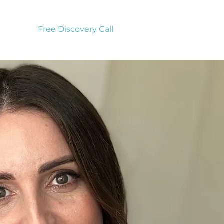
Free Discovery Call
vices
to
 to