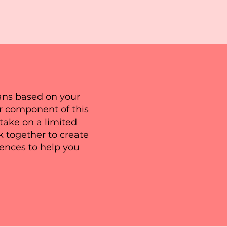
plans based on your
r component of this
take on a limited
k together to create
rences to help you