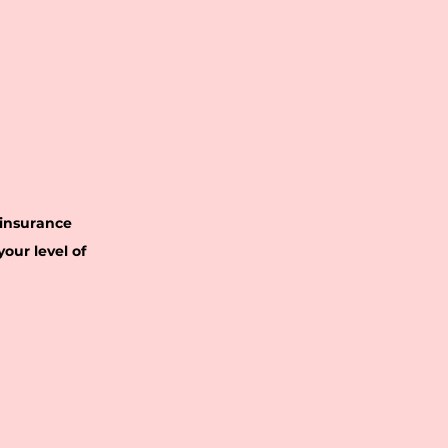
 insurance
our level of